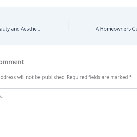
Extending the Beauty and Aesthetic of Your Home to its Exterior – Pro Home Care Guide
Comment
ddress will not be published.
Required fields are marked
*