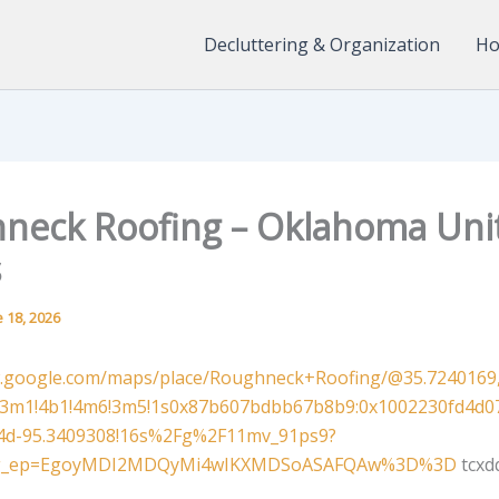
Decluttering & Organization
Ho
neck Roofing – Oklahoma Uni
s
 18, 2026
w.google.com/maps/place/Roughneck+Roofing/@35.7240169,
=!3m1!4b1!4m6!3m5!1s0x87b607bdbb67b8b9:0x1002230fd4d0
!4d-95.3409308!16s%2Fg%2F11mv_91ps9?
&g_ep=EgoyMDI2MDQyMi4wIKXMDSoASAFQAw%3D%3D
tcxd