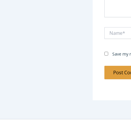
Name*
Save my n