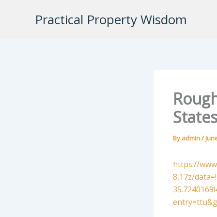
Skip
Practical Property Wisdom
to
content
Rough
State
By
admin
/
June
https://ww
8,17z/data
35.7240169
entry=ttu