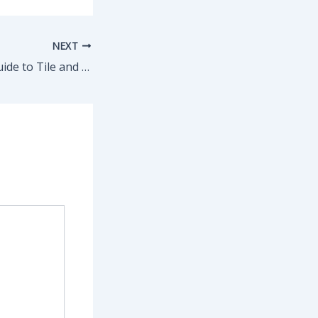
NEXT
A Homeowners Guide to Tile and Grout Cleaning Made Simple – The Good Home Tips