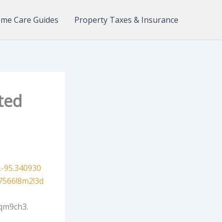
me Care Guides
Property Taxes & Insurance
ted
-95.340930
7566!8m2!3d
qm9ch3.