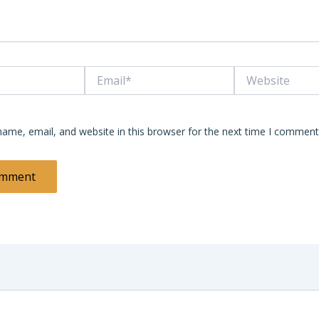
Email*
Website
ame, email, and website in this browser for the next time I comment