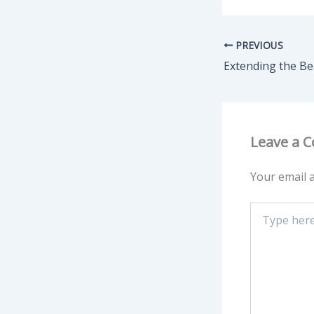
PREVIOUS
Leave a 
Your email a
Type
here..