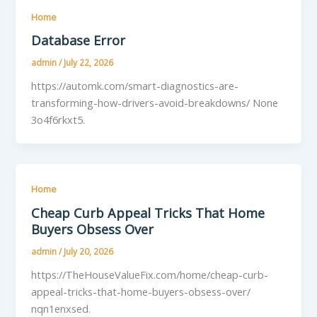
Home
Database Error
admin
/
July 22, 2026
https://automk.com/smart-diagnostics-are-
transforming-how-drivers-avoid-breakdowns/ None
3o4f6rkxt5.
Home
Cheap Curb Appeal Tricks That Home
Buyers Obsess Over
admin
/
July 20, 2026
https://TheHouseValueFix.com/home/cheap-curb-
appeal-tricks-that-home-buyers-obsess-over/
nqn1enxsed.