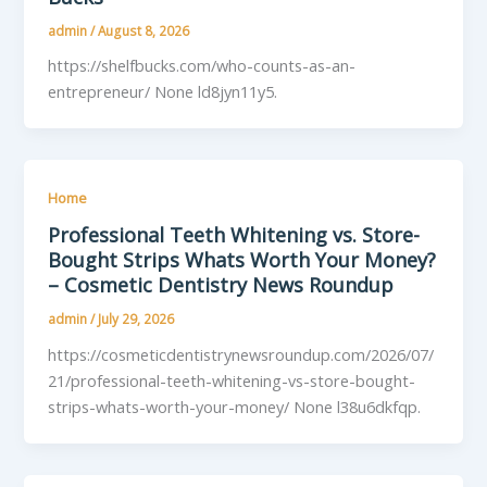
admin
/
August 8, 2026
https://shelfbucks.com/who-counts-as-an-
entrepreneur/ None ld8jyn11y5.
Home
Professional Teeth Whitening vs. Store-
Bought Strips Whats Worth Your Money?
– Cosmetic Dentistry News Roundup
admin
/
July 29, 2026
https://cosmeticdentistrynewsroundup.com/2026/07/
21/professional-teeth-whitening-vs-store-bought-
strips-whats-worth-your-money/ None l38u6dkfqp.