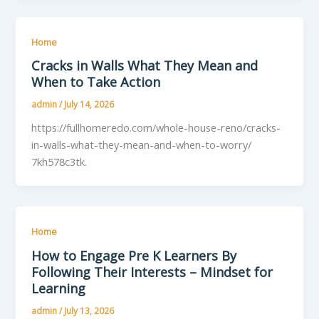
Home
Cracks in Walls What They Mean and
When to Take Action
admin
/
July 14, 2026
https://fullhomeredo.com/whole-house-reno/cracks-
in-walls-what-they-mean-and-when-to-worry/
7kh578c3tk.
Home
How to Engage Pre K Learners By
Following Their Interests – Mindset for
Learning
admin
/
July 13, 2026