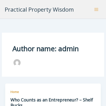
Skip
Practical Property Wisdom
to
content
Author name: admin
Home
Who Counts as an Entrepreneur? – Shelf
Bucks