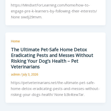
https://MindsetForLearning.com/home/how-to-
engage-pre-k-learners-by-following-their-interests/
None siwdj29mvm.
Home
The Ultimate Pet-Safe Home Detox
Eradicating Pests and Messes Without
Risking Your Dog’s Health – Pet
Veterinarians
admin
/
July 3, 2026
https://petveterinarians.net/the-ultimate-pet-safe-
home-detox-eradicating-pests-and-messes-without-
risking-your-dogs-health/ None b3k4tew7ar.