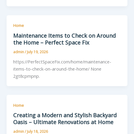
Home
Maintenance Items to Check on Around
the Home – Perfect Space Fix
admin
/
July 19, 2026
https://PerfectSpaceFix.com/home/maintenance-
items-to-check-on-around-the-home/ None
2gt8cpmpnp.
Home
Creating a Modern and Stylish Backyard
Oasis – Ultimate Renovations at Home
admin
/
July 18, 2026