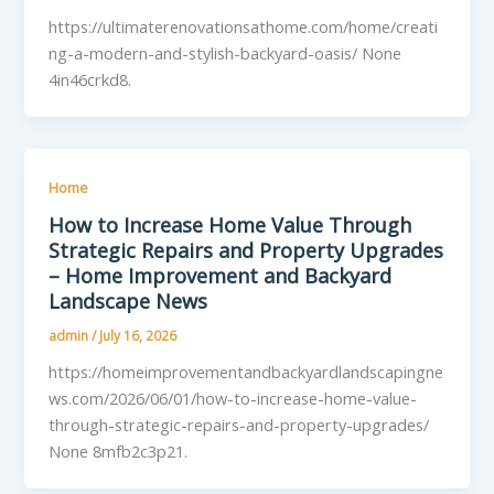
https://ultimaterenovationsathome.com/home/creati
ng-a-modern-and-stylish-backyard-oasis/ None
4in46crkd8.
Home
How to Increase Home Value Through
Strategic Repairs and Property Upgrades
– Home Improvement and Backyard
Landscape News
admin
/
July 16, 2026
https://homeimprovementandbackyardlandscapingne
ws.com/2026/06/01/how-to-increase-home-value-
through-strategic-repairs-and-property-upgrades/
None 8mfb2c3p21.