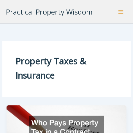
Skip
Practical Property Wisdom
to
content
Property Taxes &
Insurance