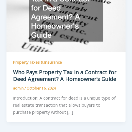
Property Taxes & Insurance
Who Pays Property Tax in a Contract for
Deed Agreement? A Homeowner’s Guide
admin
/
October 16, 2024
Introduction: A contract for deed is a unique type of
real estate transaction that allows buyers to
purchase property without […]