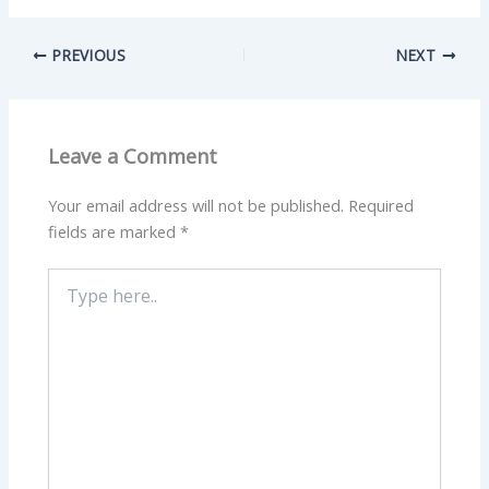
PREVIOUS
NEXT
Leave a Comment
Your email address will not be published.
Required
fields are marked
*
Type
here..