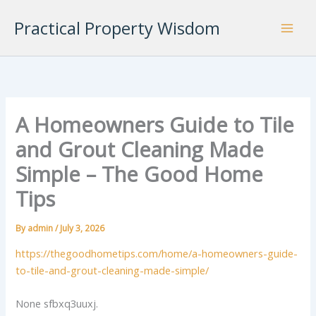
Skip
Practical Property Wisdom
to
content
A Homeowners Guide to Tile
and Grout Cleaning Made
Simple – The Good Home
Tips
By
admin
/
July 3, 2026
https://thegoodhometips.com/home/a-homeowners-guide-
to-tile-and-grout-cleaning-made-simple/
None sfbxq3uuxj.