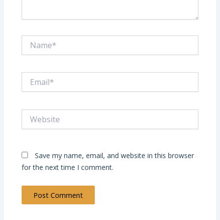
Name*
Email*
Website
Save my name, email, and website in this browser
for the next time I comment.