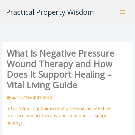
Skip
Practical Property Wisdom
to
content
What Is Negative Pressure
Wound Therapy and How
Does It Support Healing –
Vital Living Guide
By
admin
/
March 31, 2026
https://VitaLivingGuide.com/home/what-is-negative-
pressure-wound-therapy-and-how-does-it-support-
healing/