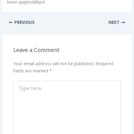
None qwpbn66hp4.
PREVIOUS
NEXT
Leave a Comment
Your email address will not be published.
Required
fields are marked
*
Type
here..