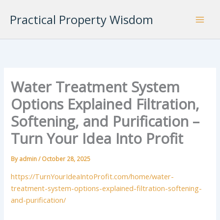
Skip
Practical Property Wisdom
to
content
Water Treatment System
Options Explained Filtration,
Softening, and Purification –
Turn Your Idea Into Profit
By
admin
/
October 28, 2025
https://TurnYourIdeaIntoProfit.com/home/water-
treatment-system-options-explained-filtration-softening-
and-purification/