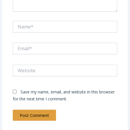
Name*
Email*
Website
Save my name, email, and website in this browser
for the next time I comment.