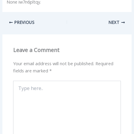
None iw7n6pltqy.
PREVIOUS
NEXT
Leave a Comment
Your email address will not be published.
Required
fields are marked
*
Type
here..