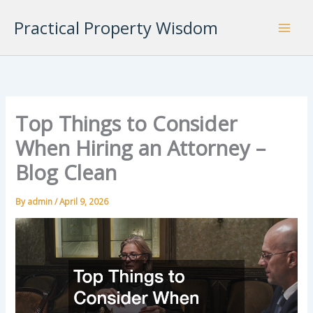
Skip
Practical Property Wisdom
to
content
Top Things to Consider
When Hiring an Attorney –
Blog Clean
By
admin
/
April 9, 2026