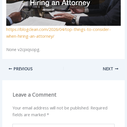
https://blogclean.com/2026/04/top-things-to-consider-
when-hiring-an-attorney/
None v2cpiqsopg.
PREVIOUS
NEXT
Leave a Comment
Your email address will not be published.
Required
fields are marked
*
Type