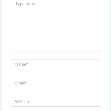
here..
Name*
Email*
Website