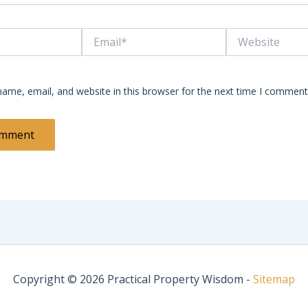
Email*
Website
ame, email, and website in this browser for the next time I comment
Copyright © 2026 Practical Property Wisdom -
Sitemap