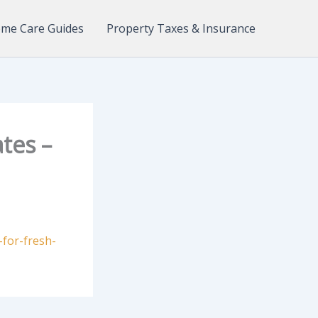
me Care Guides
Property Taxes & Insurance
tes –
-for-fresh-