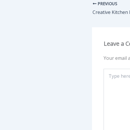
PREVIOUS
Leave a 
Your email a
Type
here..