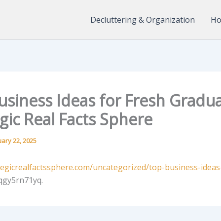
Decluttering & Organization
Ho
usiness Ideas for Fresh Gradua
gic Real Facts Sphere
uary 22, 2025
ategicrealfactssphere.com/uncategorized/top-business-ideas
qgy5rn71yq.