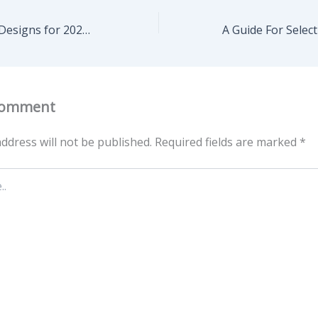
Creative Kitchen Designs for 2025 It’s Time to Transform Your Favorite Space – Engineering on the Edge
Comment
ddress will not be published.
Required fields are marked
*