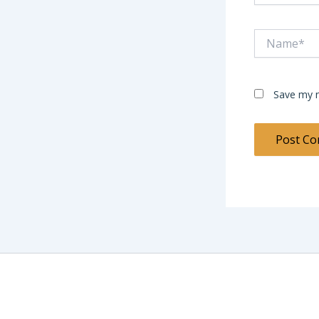
Name*
Save my n