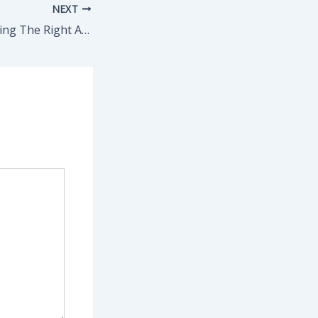
NEXT
A Guide For Selecting The Right Arbitrator – Alabama Wild Man