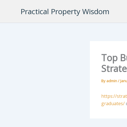
Skip
Practical Property Wisdom
to
content
Top B
Strate
By
admin
/
Jan
https://str
graduates/