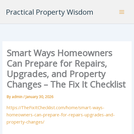
Skip
Practical Property Wisdom
to
content
Smart Ways Homeowners
Can Prepare for Repairs,
Upgrades, and Property
Changes – The Fix It Checklist
By
admin
/
January 30, 2026
https://TheFixItChecklist.com/home/smart-ways-
homeowners-can-prepare-for-repairs-upgrades-and-
property-changes/