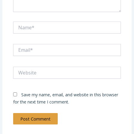
Name*
Email*
Website
Save my name, email, and website in this browser
for the next time I comment.