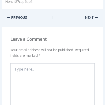
None i87cup6qo1.
PREVIOUS
NEXT
Leave a Comment
Your email address will not be published.
Required
fields are marked
*
Type
here..