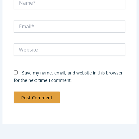
Email*
Website
Save my name, email, and website in this browser
for the next time I comment.