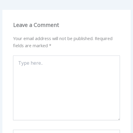
Leave a Comment
Your email address will not be published.
Required
fields are marked
*
Type
here..
Name*