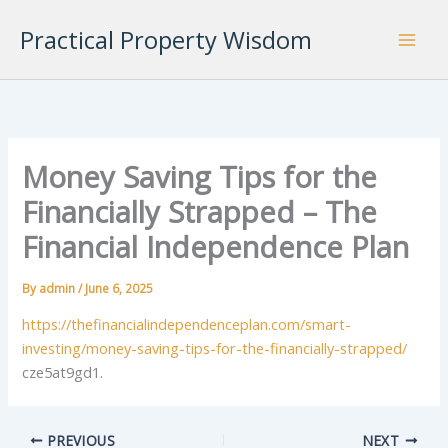
Skip
Practical Property Wisdom
to
content
Money Saving Tips for the
Financially Strapped – The
Financial Independence Plan
By
admin
/
June 6, 2025
https://thefinancialindependenceplan.com/smart-
investing/money-saving-tips-for-the-financially-strapped/
cze5at9gd1.
PREVIOUS
NEXT