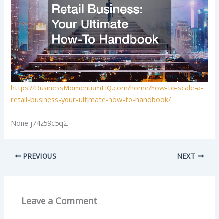
https://BusinessMomentumHQ.com/home/how-to-scale-a-
retail-business-your-ultimate-how-to-handbook/
None j74z59c5q2.
PREVIOUS
NEXT
Leave a Comment