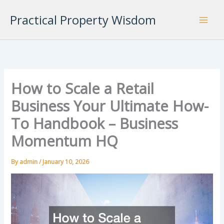
Skip
Practical Property Wisdom
to
content
How to Scale a Retail
Business Your Ultimate How-
To Handbook – Business
Momentum HQ
By
admin
/
January 10, 2026