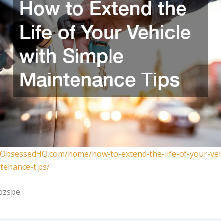
oObsessedHQ.com/home/how-to-extend-the-life-of-your-veh
tenance-tips/
pzspe.