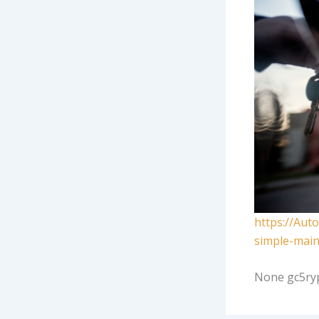
https://Aut
simple-main
None gc5ry