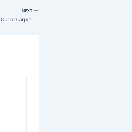
NEXT
How to Get Stains Out of Carpet & Keep Floors Fresh