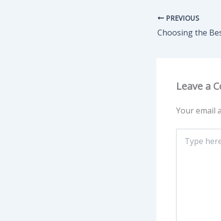
PREVIOUS
Leave a 
Your email a
Type
here..