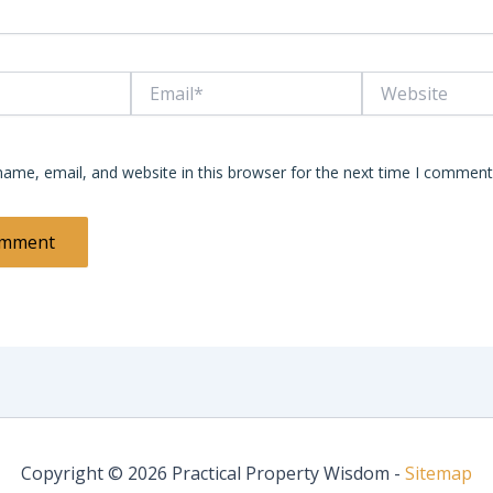
Email*
Website
ame, email, and website in this browser for the next time I comment
Copyright © 2026 Practical Property Wisdom -
Sitemap