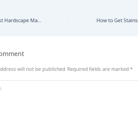
Choosing the Best Hardscape Materials for Minnesota’s Climate – Cyprus Home Stager
Comment
ddress will not be published.
Required fields are marked
*