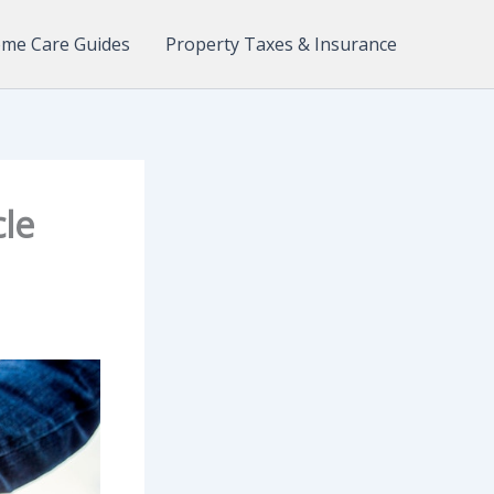
me Care Guides
Property Taxes & Insurance
cle