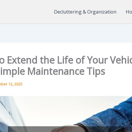
Decluttering & Organization
Ho
 Extend the Life of Your Vehi
Simple Maintenance Tips
ober 12, 2025