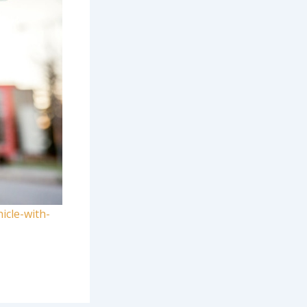
icle-with-