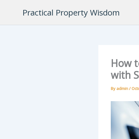
Skip
Practical Property Wisdom
to
content
How to
with 
By
admin
/
Oct