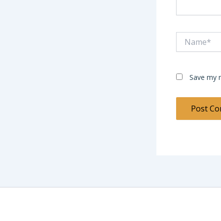
Name*
Save my n