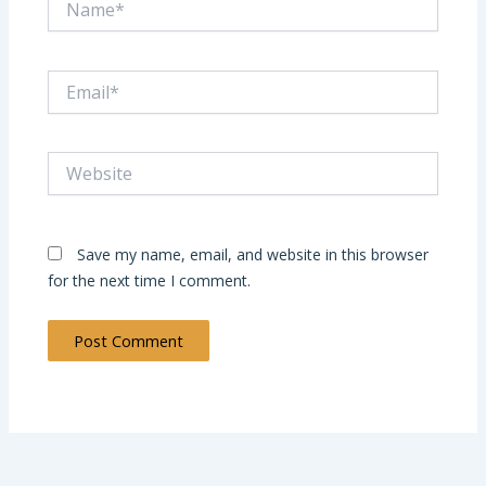
Email*
Website
Save my name, email, and website in this browser
for the next time I comment.