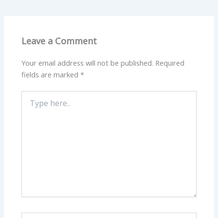
Leave a Comment
Your email address will not be published.
Required
fields are marked
*
Type
here..
Name*