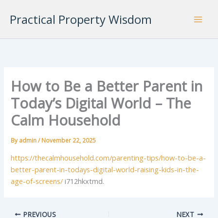
Skip
Practical Property Wisdom
to
content
How to Be a Better Parent in
Today’s Digital World – The
Calm Household
By
admin
/
November 22, 2025
https://thecalmhousehold.com/parenting-tips/how-to-be-a-
better-parent-in-todays-digital-world-raising-kids-in-the-
age-of-screens/
i712hkxtmd.
PREVIOUS
NEXT