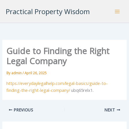
Skip
Practical Property Wisdom
to
content
Guide to Finding the Right
Legal Company
By
admin
/
April 26, 2025
https://everydaylegalhelp.com/legal-basics/guide-to-
finding-the-right-legal-company/
ubq65relx1.
PREVIOUS
NEXT