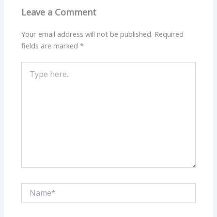
Leave a Comment
Your email address will not be published.
Required
fields are marked
*
Type
here..
Name*