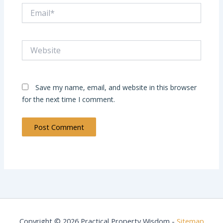
Email*
Website
Save my name, email, and website in this browser
for the next time I comment.
Copyright © 2026 Practical Property Wisdom -
Sitemap