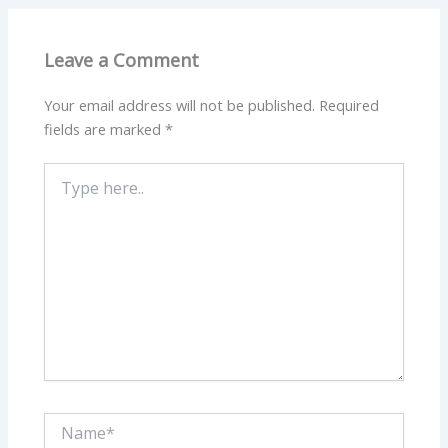
Leave a Comment
Your email address will not be published.
Required
fields are marked
*
Type
here..
Name*