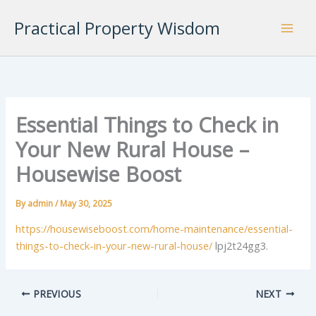
Skip
Practical Property Wisdom
to
content
Essential Things to Check in
Your New Rural House –
Housewise Boost
By
admin
/
May 30, 2025
https://housewiseboost.com/home-maintenance/essential-
things-to-check-in-your-new-rural-house/
lpj2t24gg3.
PREVIOUS
NEXT