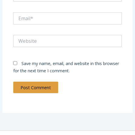
Email*
Website
Save my name, email, and website in this browser
for the next time I comment.