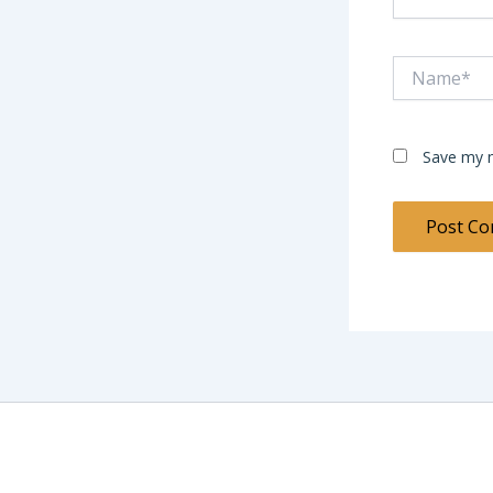
Name*
Save my n