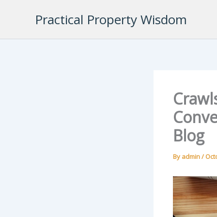
Skip
Practical Property Wisdom
to
content
Crawl
Conve
Blog
By
admin
/
Oct