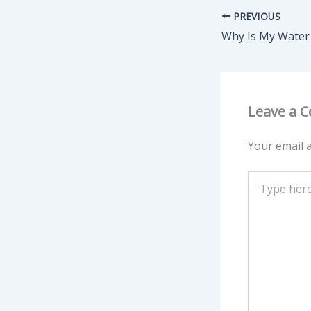
PREVIOUS
Leave a 
Your email a
Type
here..