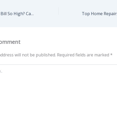
Why Is My Water Bill So High? Causes & Smart Fixes
Comment
ddress will not be published.
Required fields are marked
*