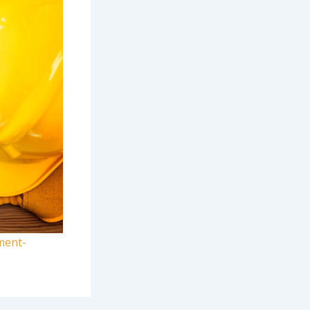
ment-