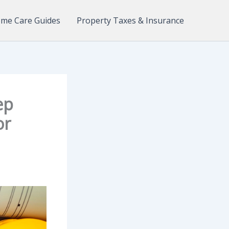
me Care Guides
Property Taxes & Insurance
ep
or