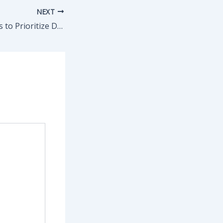
NEXT
Top Home Repairs to Prioritize During Storm Preparation – House Repair Made Simple