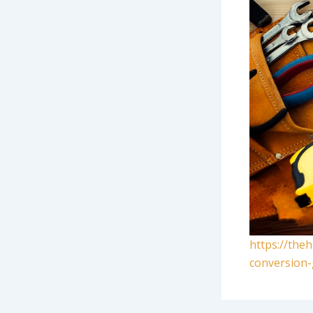
https://the
conversion-