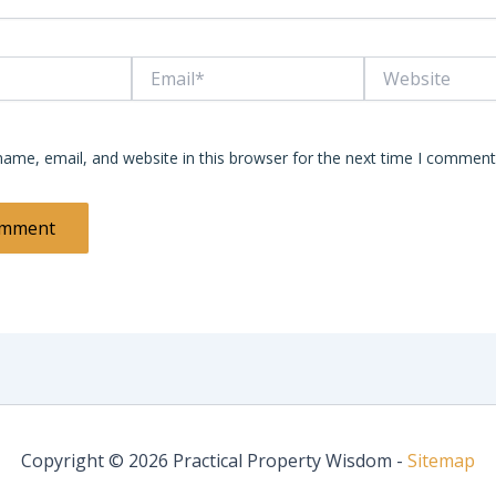
Email*
Website
ame, email, and website in this browser for the next time I comment
Copyright © 2026 Practical Property Wisdom -
Sitemap