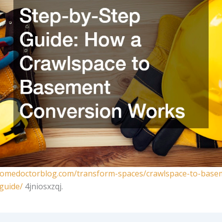
homedoctorblog.com/transform-spaces/crawlspace-to-base
guide/
4jniosxzqj.