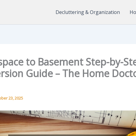
Decluttering & Organization
Ho
space to Basement Step-by-St
rsion Guide – The Home Doct
ober 23, 2025