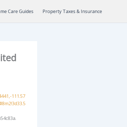
me Care Guides
Property Taxes & Insurance
ited
441,-111.57
!8m2!3d33.5
54c83a.