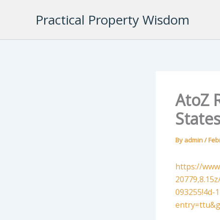
Skip
Practical Property Wisdom
to
content
AtoZ R
State
By
admin
/
Feb
https://www
20779,8.15
093255!4d-
entry=ttu