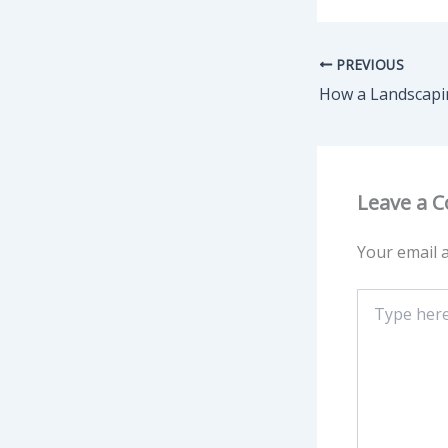
PREVIOUS
Leave a 
Your email a
Type
here..