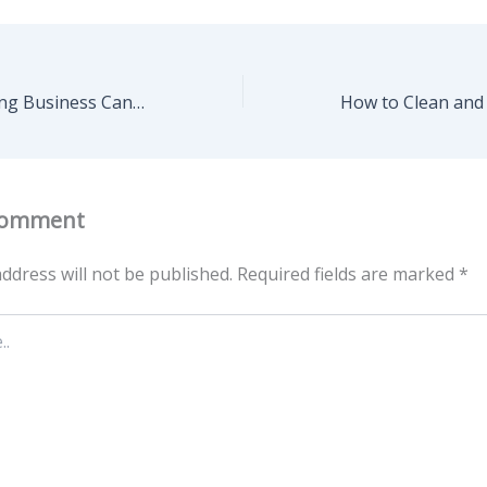
How a Landscaping Business Can Boost Your Curb Appeal Fast – Home Starter Living Now
Comment
ddress will not be published.
Required fields are marked
*