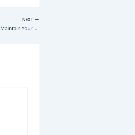
NEXT
How to Clean and Maintain Your Roof – The Movers in Houston