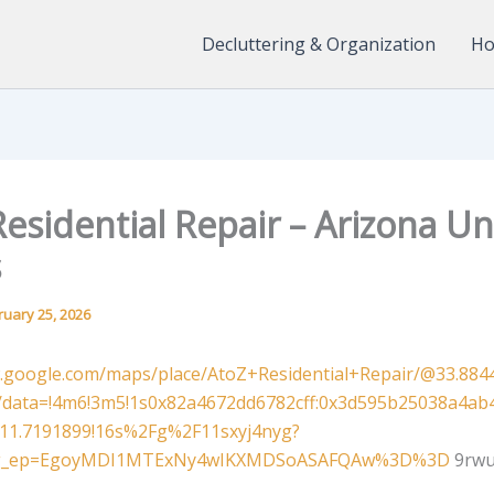
Decluttering & Organization
Ho
esidential Repair – Arizona Un
s
ruary 25, 2026
.google.com/maps/place/AtoZ+Residential+Repair/@33.8844
z/data=!4m6!3m5!1s0x82a4672dd6782cff:0x3d595b25038a4ab4
111.7191899!16s%2Fg%2F11sxyj4nyg?
&g_ep=EgoyMDI1MTExNy4wIKXMDSoASAFQAw%3D%3D
9rwu