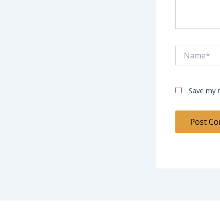
Name*
Save my n