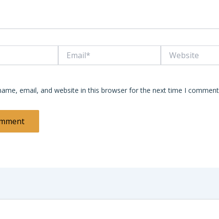
Email*
Website
ame, email, and website in this browser for the next time I comment