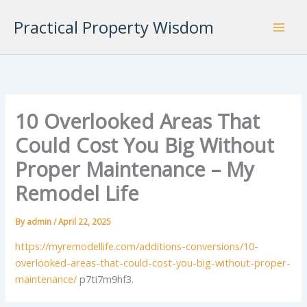
Skip
Practical Property Wisdom
to
content
10 Overlooked Areas That
Could Cost You Big Without
Proper Maintenance – My
Remodel Life
By
admin
/
April 22, 2025
https://myremodellife.com/additions-conversions/10-
overlooked-areas-that-could-cost-you-big-without-proper-
maintenance/
p7ti7m9hf3.