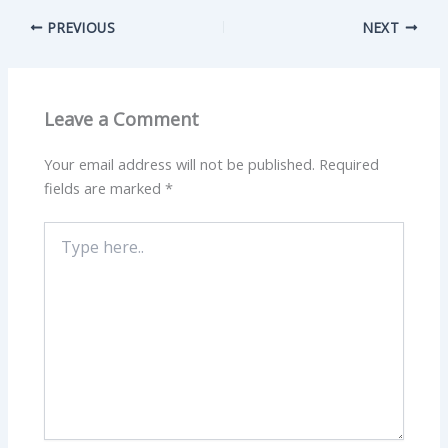
PREVIOUS
NEXT
Leave a Comment
Your email address will not be published.
Required
fields are marked
*
Type
here..