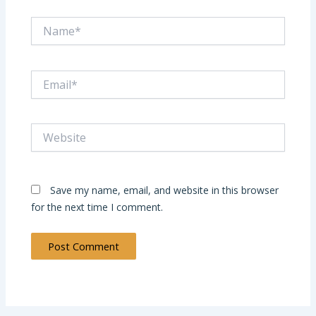
Name*
Email*
Website
Save my name, email, and website in this browser
for the next time I comment.